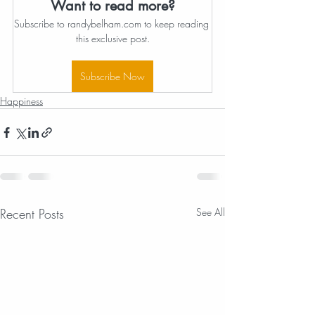
Want to read more?
Subscribe to randybelham.com to keep reading 
this exclusive post.
Subscribe Now
Happiness
Recent Posts
See All