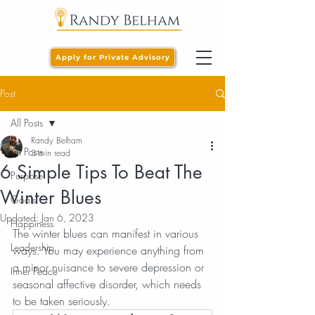
Apply for Private Advisory
Post
All Posts
Randy Belham
All Posts
3 min read
6 Simple Tips To Beat The
Purpose
Winter Blues
Goals
Updated:
Jan 6, 2023
Happiness
The winter blues can manifest in various 
Leadership
ways. You may experience anything from 
a minor nuisance to severe depression or 
Inner Peace
seasonal affective disorder, which needs 
to be taken seriously.