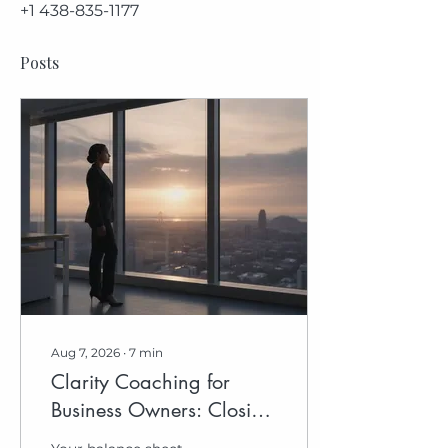
+1 438-835-1177
Posts
Aug 7, 2026
∙
7
min
Clarity Coaching for
Business Owners: Closing
the Distance to Your