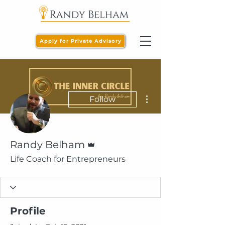
Apply for Private Advisory
More actions
Follow
Admin
Randy Belham
Life Coach for Entrepreneurs
Profile