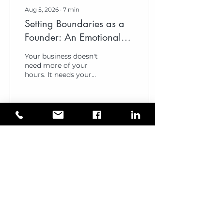
Aug 5, 2026
∙
7
min
Setting Boundaries as a
Founder: An Emotional
Intelligence Framework
Your business doesn't
for 2026
need more of your
hours. It needs your
clarity. Many leaders
believe that constant
availability is the price
of growth. It isn't. It is
the cost of a slow
1
0
1
decline. Setting
boundaries as a founder
is often viewed as an act
of withdrawal. In reality,
it's a strategic
investment i...