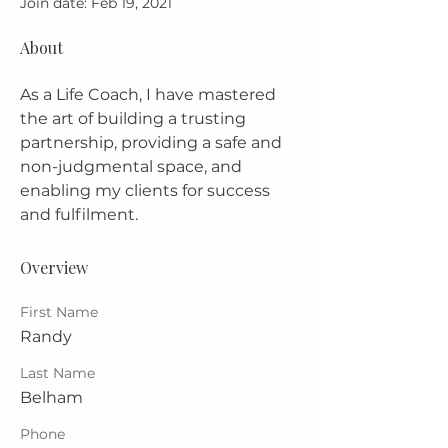
Join date: Feb 19, 2021
About
As a Life Coach, I have mastered 
the art of building a trusting 
partnership, providing a safe and 
non-judgmental space, and 
enabling my clients for success 
and fulfilment.
Overview
First Name
Randy
Last Name
Belham
Phone