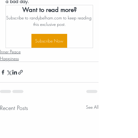
a bad day.
Want to read more?
Subscribe to randybelham.com to keep reading 
this exclusive post.
Subscribe Now
Inner Peace
Happiness
Recent Posts
See All