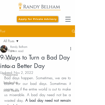
Apply for Private Advisory
Post
All Posts
Randy Belham
All Posts
2 min read
9 Ways to Turn a Bad Day
Purpose
into a Better Day
Goals
Updated:
Nov 2, 2022
Happiness
Bad days happen. Sometimes, we are to 
Leadership
blame for our bad days. Sometimes it 
seems as if the entire world is out to make 
Inner Peace
us miserable. A bad day need not be a 
wasted day. 
A bad day need not remain 