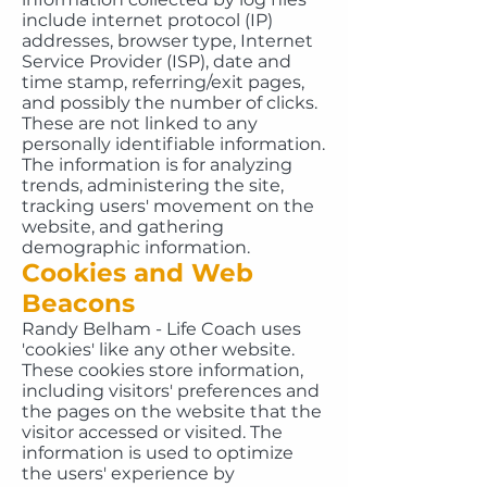
include internet protocol (IP)
addresses, browser type, Internet
Service Provider (ISP), date and
time stamp, referring/exit pages,
and possibly the number of clicks.
These are not linked to any
personally identifiable information.
The information is for analyzing
trends, administering the site,
tracking users' movement on the
website, and gathering
demographic information.
Cookies and Web
Beacons
Randy Belham - Life Coach uses
'cookies' like any other website.
These cookies store information,
including visitors' preferences and
the pages on the website that the
visitor accessed or visited. The
information is used to optimize
the users' experience by