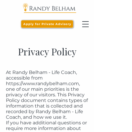
Apply for Private Advisory
Privacy Policy
At Randy Belham - Life Coach,
accessible from
https://www.randybelham.com
,
one of our main priorities is the
privacy of our visitors. This Privacy
Policy document contains types of
information that is collected and
recorded by Randy Belham - Life
Coach, and how we use it.
If you have additional questions or
require more information about