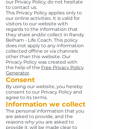
our Privacy Policy, do not hesitate
to contact us.
This Privacy Policy applies only to
our online activities. It is valid for
visitors to our website with
regards to the information that
they share and/or collect in Randy
Belham - Life Coach. This policy
does not apply to any information
collected offline or via channels
other than this website. Our
Privacy Policy was created with
the help of the
Free Privacy Policy
Generator
.
Consent
By using our website, you hereby
consent to our Privacy Policy and
agree to its terms.
Information we collect
The personal information that you
are asked to provide, and the
reasons why you are asked to
provide it, will be made clear to