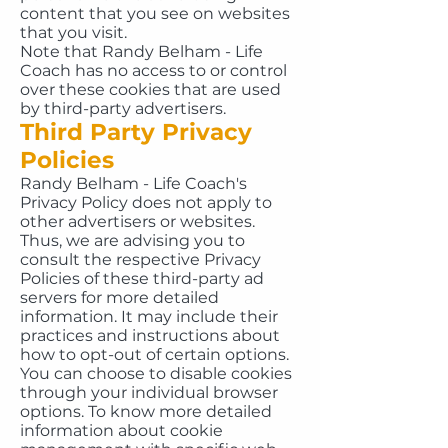
content that you see on websites
that you visit.
Note that Randy Belham - Life
Coach has no access to or control
over these cookies that are used
by third-party advertisers.
Third Party Privacy
Policies
Randy Belham - Life Coach's
Privacy Policy does not apply to
other advertisers or websites.
Thus, we are advising you to
consult the respective Privacy
Policies of these third-party ad
servers for more detailed
information. It may include their
practices and instructions about
how to opt-out of certain options.
You can choose to disable cookies
through your individual browser
options. To know more detailed
information about cookie