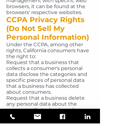
management with specific web
browsers, it can be found at the
browsers' respective websites.
CCPA Privacy Rights
(Do Not Sell My
Personal Information)
Under the CCPA, among other
rights, California consumers have
the right to:
Request that a business that
collects a consumer's personal
data disclose the categories and
specific pieces of personal data
that a business has collected
about consumers.
Request that a business delete
any personal data about the
consumer that a business has
collected.
Request that a business that sells
a consumer's personal data, not
sell the consumer's personal data.
If you make a request, we have