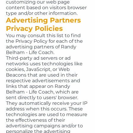
customizing our web page
content based on visitors browser
type and/or other information.
Advertising Partners
Privacy Policies
You may consult this list to find
the Privacy Policy for each of the
advertising partners of Randy
Belham - Life Coach.
Third-party ad servers or ad
networks uses technologies like
cookies, JavaScript, or Web
Beacons that are used in their
respective advertisements and
links that appear on Randy
Belham - Life Coach, which are
sent directly to users' browser.
They automatically receive your IP
address when this occurs. These
technologies are used to measure
the effectiveness of their
advertising campaigns and/or to
personalize the advertising