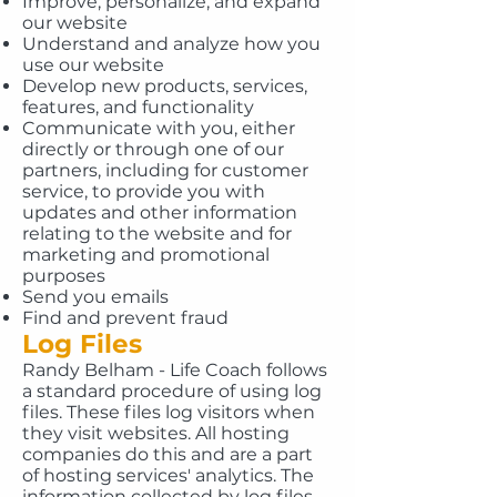
Improve, personalize, and expand
our website
Understand and analyze how you
use our website
Develop new products, services,
features, and functionality
Communicate with you, either
directly or through one of our
partners, including for customer
service, to provide you with
updates and other information
relating to the website and for
marketing and promotional
purposes
Send you emails
Find and prevent fraud
Log Files
Randy Belham - Life Coach follows
a standard procedure of using log
files. These files log visitors when
they visit websites. All hosting
companies do this and are a part
of hosting services' analytics. The
information collected by log files