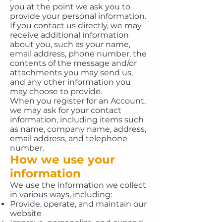
you at the point we ask you to
provide your personal information.
If you contact us directly, we may
receive additional information
about you, such as your name,
email address, phone number, the
contents of the message and/or
attachments you may send us,
and any other information you
may choose to provide.
When you register for an Account,
we may ask for your contact
information, including items such
as name, company name, address,
email address, and telephone
number.
How we use your
information
We use the information we collect
in various ways, including:
Provide, operate, and maintain our
website