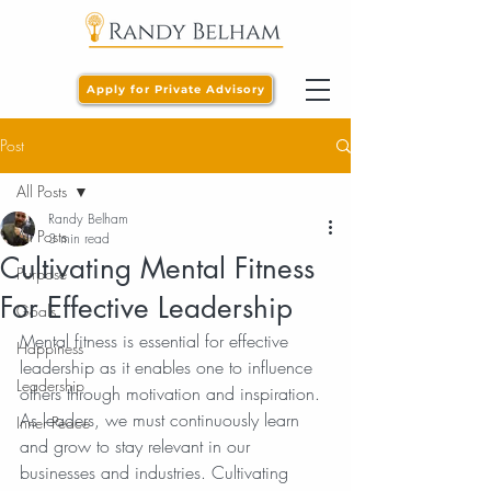
Apply for Private Advisory
Post
All Posts
Randy Belham
All Posts
3 min read
Cultivating Mental Fitness
Purpose
For Effective Leadership
Goals
Mental fitness is essential for effective 
Happiness
leadership as it enables one to influence 
Leadership
others through motivation and inspiration. 
As leaders, we must continuously learn 
Inner Peace
and grow to stay relevant in our 
businesses and industries. Cultivating 