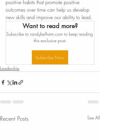
positive habits that promote positive 
outcomes over time can help us develop 
new skills and improve our ability to lead.
Want to read more?
Subscribe to randybelham.com to keep reading 
this exclusive post.
Subscribe Now
Leadership
Recent Posts
See All