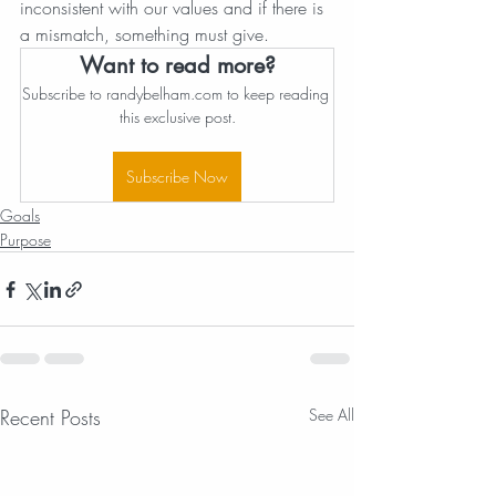
inconsistent with our values and if there is 
a mismatch, something must give.
Want to read more?
Subscribe to randybelham.com to keep reading 
this exclusive post.
Subscribe Now
Goals
Purpose
Recent Posts
See All