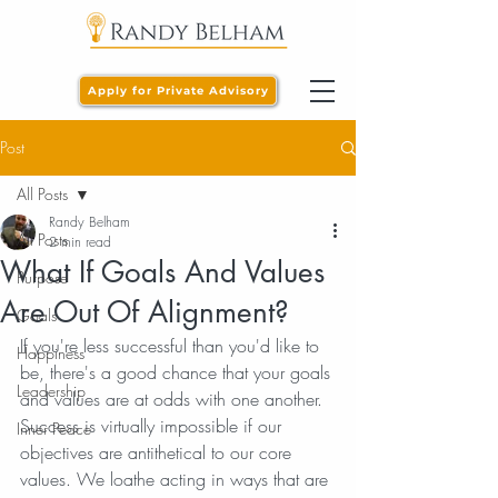
Apply for Private Advisory
Post
All Posts
Randy Belham
All Posts
2 min read
What If Goals And Values
Purpose
Are Out Of Alignment?
Goals
If you're less successful than you'd like to 
Happiness
be, there's a good chance that your goals 
Leadership
and values are at odds with one another. 
Success is virtually impossible if our 
Inner Peace
objectives are antithetical to our core 
values. We loathe acting in ways that are 