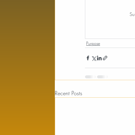
Su
Purpose
Recent Posts