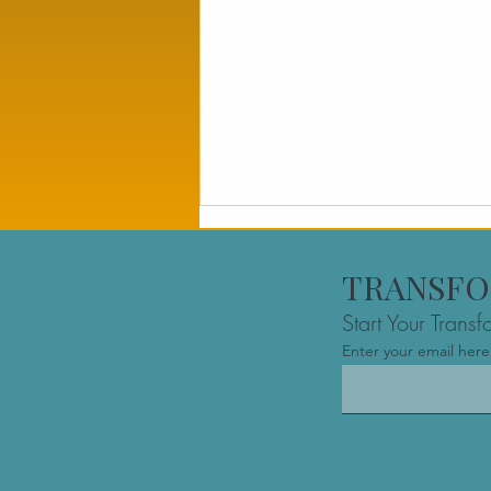
TRANSFO
Start Your Trans
Enter your email here
The Best Founder
Mastermind Group in
Montreal: Navigating the