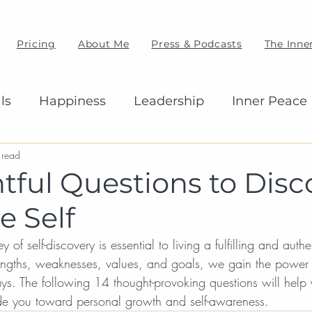
Pricing
About Me
Press & Podcasts
The Inner
ls
Happiness
Leadership
Inner Peace
 read
htful Questions to Disc
e Self
of self-discovery is essential to living a fulfilling and authen
engths, weaknesses, values, and goals, we gain the power 
ays. The following 14 thought-provoking questions will help
ide you toward personal growth and self-awareness.