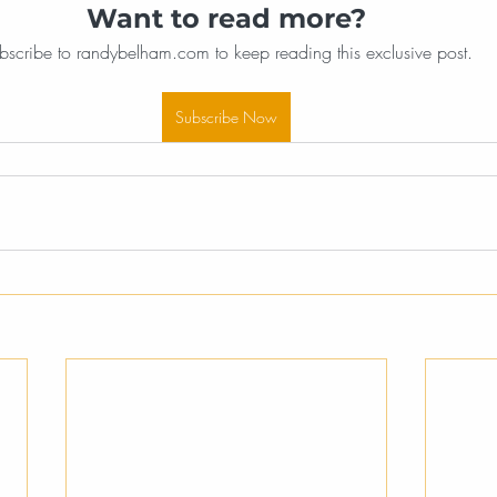
Want to read more?
bscribe to randybelham.com to keep reading this exclusive post.
Subscribe Now