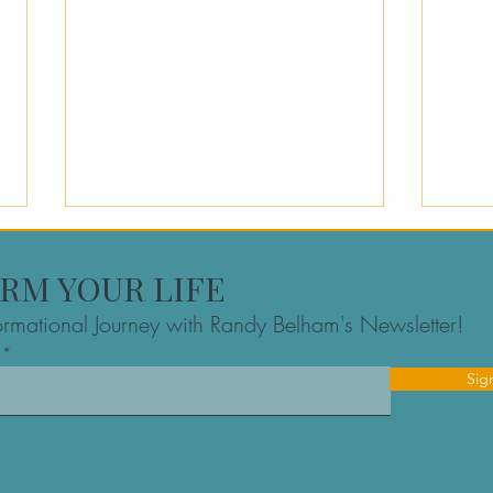
RM YOUR LIFE
formational Journey with Randy Belham's Newsletter!
Sig
Executive Clarity Sessions:
Ent
A Founder’s Resource for
Resi
High-Stakes Decision
Myth