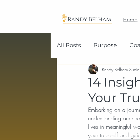
Home
All Posts
Purpose
Goa
Randy Belham
3 min
14 Insig
Your Tru
Embarking on a journey 
understanding our str
lives in meaningful w
your true self and gu