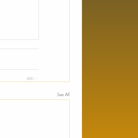
See All