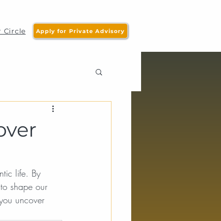
 Circle
Apply for Private Advisory
over
tic life. By 
to shape our 
 you uncover 