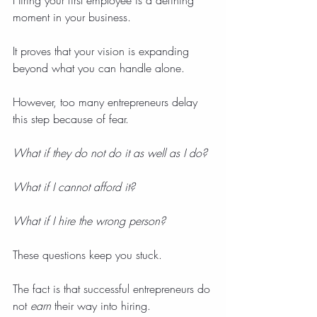
Hiring your first employee is a defining 
moment in your business.
It proves that your vision is expanding 
beyond what you can handle alone.
However, too many entrepreneurs delay 
this step because of fear.
What if they do not do it as well as I do?
What if I cannot afford it?
What if I hire the wrong person?
These questions keep you stuck.
The fact is that successful entrepreneurs do 
not 
earn
 their way into hiring.