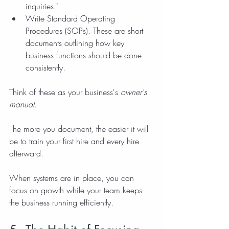
inquiries."
Write Standard Operating 
Procedures (SOPs). These are short 
documents outlining how key 
business functions should be done 
consistently.
Think of these as your business's 
owner's 
manual
.
The more you document, the easier it will 
be to train your first hire and every hire 
afterward.
When systems are in place, you can 
focus on growth while your team keeps 
the business running efficiently.