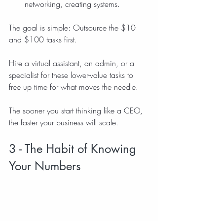
networking, creating systems.
The goal is simple: Outsource the $10 
and $100 tasks first. 
Hire a virtual assistant, an admin, or a 
specialist for these lower-value tasks to 
free up time for what moves the needle.
The sooner you start thinking like a CEO, 
the faster your business will scale.
3 - The Habit of Knowing 
Your Numbers