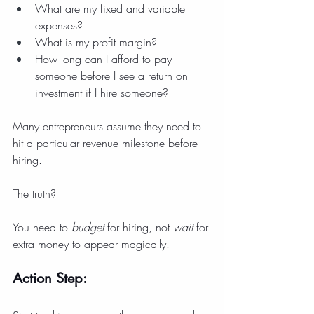
What are my fixed and variable 
expenses?
What is my profit margin?
How long can I afford to pay 
someone before I see a return on 
investment if I hire someone?
Many entrepreneurs assume they need to 
hit a particular revenue milestone before 
hiring.
The truth?
You need to 
budget
 for hiring, not 
wait
 for 
extra money to appear magically.
Action Step: