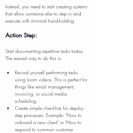
Instead, you need to start creating systems 
that allow someone else to step in and 
execute with minimal hand-holding.
Action Step:
Start documenting repetitive tasks today. 
The easiest way to do this is:
Record yourself performing tasks 
using Loom videos. This is perfect for 
things like email management, 
invoicing, or social media 
scheduling.
Create simple checklists for step-by-
step processes. Example: "How to 
onboard a new client" or "How to 
respond to common customer 