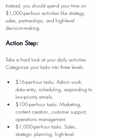
Instead, you should spend your time on 
$1,000-per-hour activities like strategy, 
sales, partnerships, and high-level 
decision-making.
Action Step:
Take a hard look at your daily activities. 
Categorize your tasks into three levels:
$16-per-hour tasks: Admin work, 
data entry, scheduling, responding to 
low-priority emails.
$100-per-hour tasks: Marketing, 
content creation, customer support, 
operations management.
$1,000-per-hour tasks: Sales, 
strategic planning, high-level 