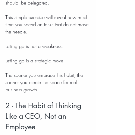
should) be delegated.
This simple exercise will reveal how much 
time you spend on tasks that do not move 
the needle.
Letting go is not a weakness.
Letting go is a strategic move.
The sooner you embrace this habit, the 
sooner you create the space for real 
business growth.
2 - The Habit of Thinking 
Like a CEO, Not an 
Employee