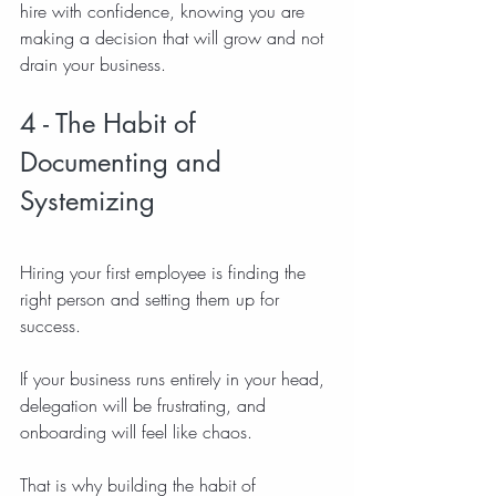
hire with confidence, knowing you are 
making a decision that will grow and not 
drain your business.
4 - The Habit of 
Documenting and 
Systemizing
Hiring your first employee is finding the 
right person and setting them up for 
success.
If your business runs entirely in your head, 
delegation will be frustrating, and 
onboarding will feel like chaos.
That is why building the habit of 