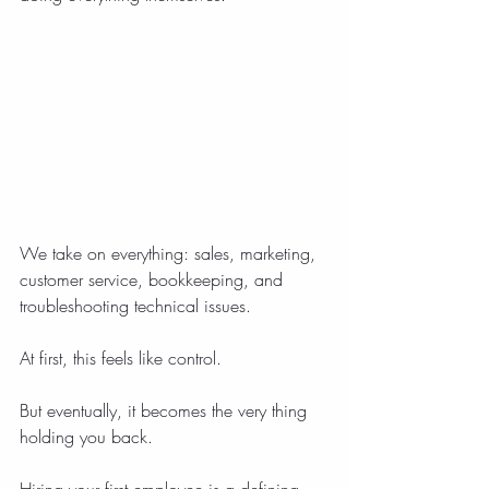
We take on everything: sales, marketing, 
customer service, bookkeeping, and 
troubleshooting technical issues.
At first, this feels like control.
But eventually, it becomes the very thing 
holding you back.