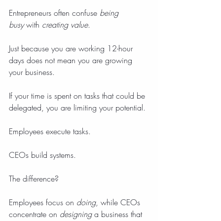
Entrepreneurs often confuse 
being 
busy
 with 
creating value
.
Just because you are working 12-hour 
days does not mean you are growing 
your business.
If your time is spent on tasks that could be 
delegated, you are limiting your potential.
Employees execute tasks.
CEOs build systems.
The difference?
Employees focus on 
doing
, while CEOs 
concentrate on 
designing
 a business that 