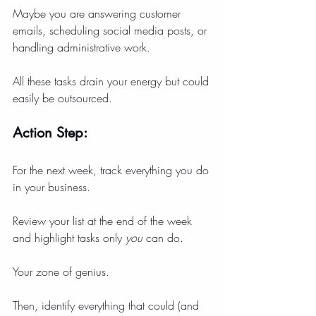
Maybe you are answering customer 
emails, scheduling social media posts, or 
handling administrative work.
All these tasks drain your energy but could 
easily be outsourced.
Action Step:
For the next week, track everything you do 
in your business.
Review your list at the end of the week 
and highlight tasks only 
you
 can do.
Your zone of genius.
Then, identify everything that could (and 