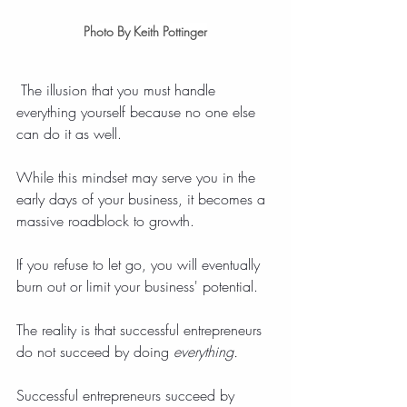
Photo By Keith Pottinger
 The illusion that you must handle 
everything yourself because no one else 
can do it as well.
While this mindset may serve you in the 
early days of your business, it becomes a 
massive roadblock to growth.
If you refuse to let go, you will eventually 
burn out or limit your business' potential.
The reality is that successful entrepreneurs 
do not succeed by doing 
everything.
Successful entrepreneurs succeed by 