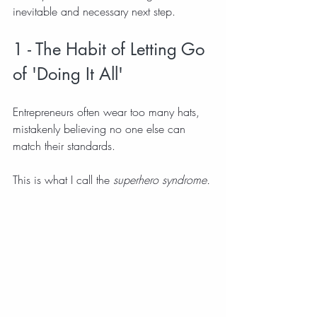
inevitable and necessary next step.
1 - The Habit of Letting Go 
of 'Doing It All'
Entrepreneurs often wear too many hats, 
mistakenly believing no one else can 
match their standards.
This is what I call the 
superhero syndrome.