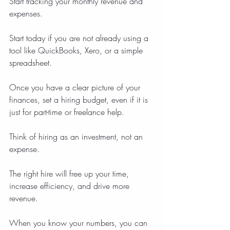
Start tracking your monthly revenue and 
expenses.
Start today if you are not already using a 
tool like QuickBooks, Xero, or a simple 
spreadsheet.
Once you have a clear picture of your 
finances, set a hiring budget, even if it is 
just for part-time or freelance help.
Think of hiring as an investment, not an 
expense.
The right hire will free up your time, 
increase efficiency, and drive more 
revenue.
When you know your numbers, you can 