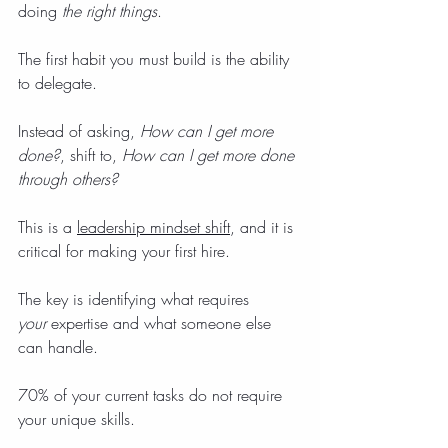
doing 
the right things
.
The first habit you must build is the ability 
to delegate.
Instead of asking, 
How can I get more 
done?
, shift to, 
How can I get more done 
through others?
This is a 
leadership mindset shift
, and it is 
critical for making your first hire.
The key is identifying what requires 
your
 expertise and what someone else 
can handle.
70% of your current tasks do not require 
your unique skills.