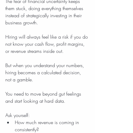
The fear of financial uncertainty keeps 
them stuck, doing everything themselves 
instead of strategically investing in their 
business growth.
Hiring will always feel like a risk if you do 
not know your cash flow, profit margins, 
or revenue streams inside out.
But when you understand your numbers, 
hiring becomes a calculated decision, 
not a gamble.
You need to move beyond gut feelings 
and start looking at hard data.
Ask yourself:
How much revenue is coming in 
consistently?