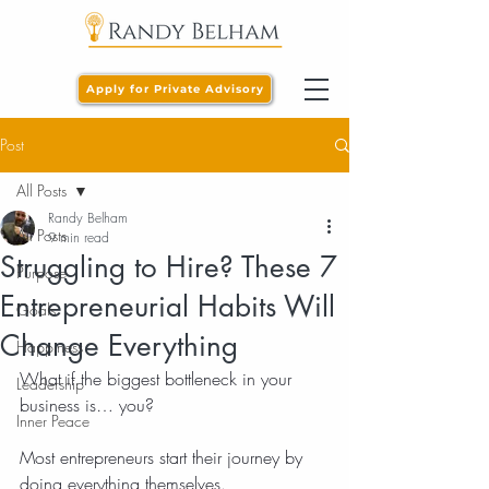
Apply for Private Advisory
Post
All Posts
Randy Belham
All Posts
9 min read
Struggling to Hire? These 7
Purpose
Entrepreneurial Habits Will
Goals
Change Everything
Happiness
What if the biggest bottleneck in your 
Leadership
business is… you?
Inner Peace
Most entrepreneurs start their journey by 
doing everything themselves.