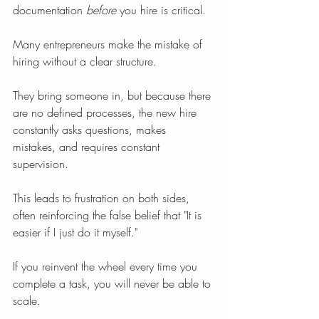
documentation 
before
 you hire is critical.
Many entrepreneurs make the mistake of 
hiring without a clear structure.
They bring someone in, but because there 
are no defined processes, the new hire 
constantly asks questions, makes 
mistakes, and requires constant 
supervision.
This leads to frustration on both sides, 
often reinforcing the false belief that "It is 
easier if I just do it myself."
If you reinvent the wheel every time you 
complete a task, you will never be able to 
scale.