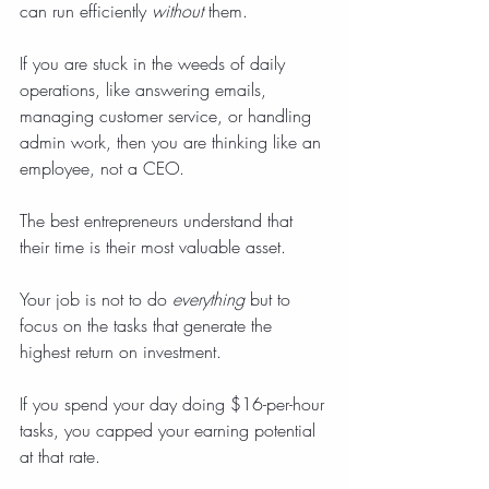
can run efficiently 
without
 them.
If you are stuck in the weeds of daily 
operations, like answering emails, 
managing customer service, or handling 
admin work, then you are thinking like an 
employee, not a CEO.
The best entrepreneurs understand that 
their time is their most valuable asset.
Your job is not to do 
everything
 but to 
focus on the tasks that generate the 
highest return on investment.
If you spend your day doing $16-per-hour 
tasks, you capped your earning potential 
at that rate.