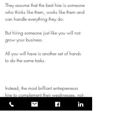
They assume that the best hire is someone 
who thinks like them, works like them and 
can handle everything they do.
But hiring someone just like you will not 
grow your business.
All you will have is another set of hands 
to do the same tasks.
Instead, the most brilliant entrepreneurs 
hire to complement their weaknesses, not 
duplicate their strengths.
Your first hire should be someone who 
frees you up to do what you do best.