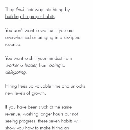
They 
think
 their way into hiring by 
building the proper habits
.
You don't want to wait until you are 
overwhelmed or bringing in a six-figure 
revenue.
You want to shift your mindset from 
worker
 to 
leader
, from 
doing
 to 
delegating
.
Hiring frees up valuable time and unlocks 
new levels of growth.
If you have been stuck at the same 
revenue, working longer hours but not 
seeing progress, these seven habits will 
show you how to make hiring an 