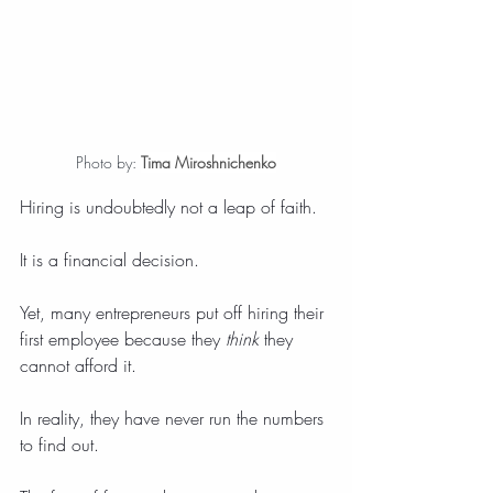
Photo by: 
Tima Miroshnichenko
Hiring is undoubtedly not a leap of faith.
It is a financial decision.
Yet, many entrepreneurs put off hiring their 
first employee because they 
think
 they 
cannot afford it.
In reality, they have never run the numbers 
to find out.