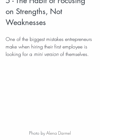
5 - The Habit of Focusing 
on Strengths, Not 
Weaknesses
One of the biggest mistakes entrepreneurs 
make when hiring their first employee is 
looking for a 
mini version
 of themselves.
Photo by 
Alena Darmel