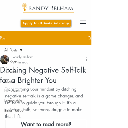
Apply for Private Advisory
Post
All Posts
Randy Belham
All Posts
2 min read
Ditching Negative Self-Talk
Purpose
for a Brighter You
Goals
Transforming your mindset by ditching 
Happiness
negative self-talk is a game changer, and 
Leadership
I'm here to guide you through it. It's a 
universal truth, yet many struggle to make 
Inner Peace
this shift.
Want to read more?