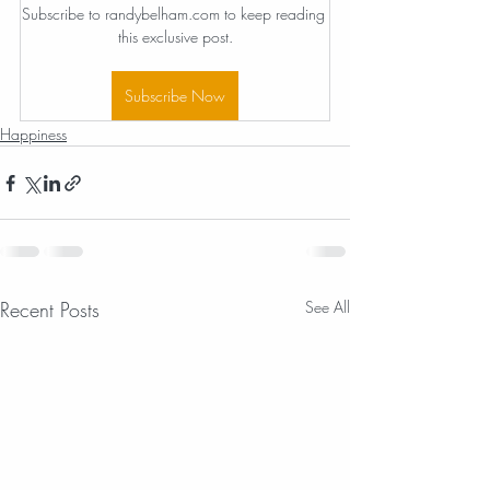
Subscribe to randybelham.com to keep reading 
this exclusive post.
Subscribe Now
Happiness
Recent Posts
See All