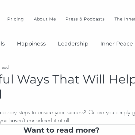
Pricing
About Me
Press & Podcasts
The Inner
ls
Happiness
Leadership
Inner Peace
 read
ful Ways That Will Hel
d
cessary steps to ensure your success? Or are you simply g
ou haven't considered it at all.
Want to read more?