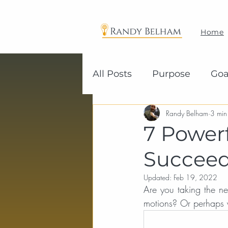
Home
All Posts
Purpose
Goa
Randy Belham
3 min
7 Power
Succee
Updated:
Feb 19, 2022
Are you taking the ne
motions? Or perhaps y