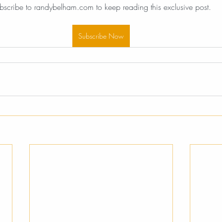
bscribe to randybelham.com to keep reading this exclusive post.
Subscribe Now