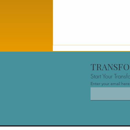
TRANSFO
Start Your Trans
Enter your email here
Business Owner Advisory
Montreal: Comparing
Financial vs. Performance
Support