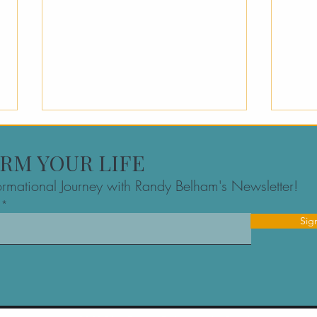
RM YOUR LIFE
formational Journey with Randy Belham's Newsletter!
Sig
The Best Founder
Exec
Mastermind Group in
A Fo
Montreal: Navigating the
High
Inner Game Together
Maki