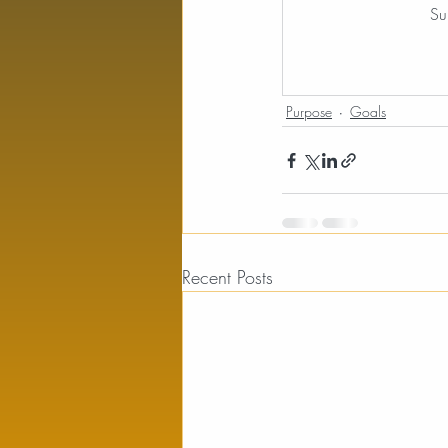
Su
Purpose
Goals
Recent Posts