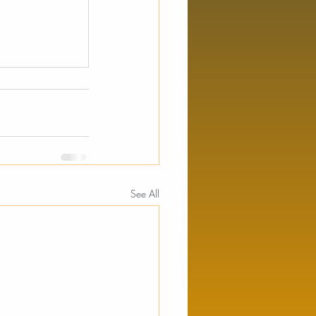
See All