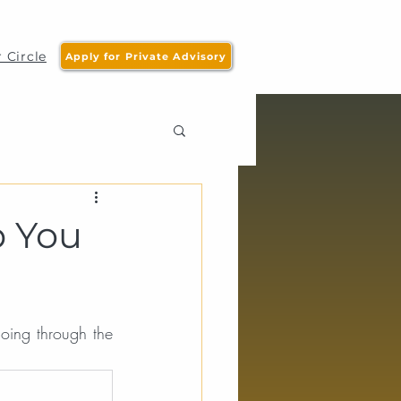
 Circle
Apply for Private Advisory
p You
oing through the 