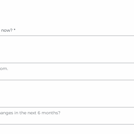
t now?
*
tom.
hanges in the next 6 months?