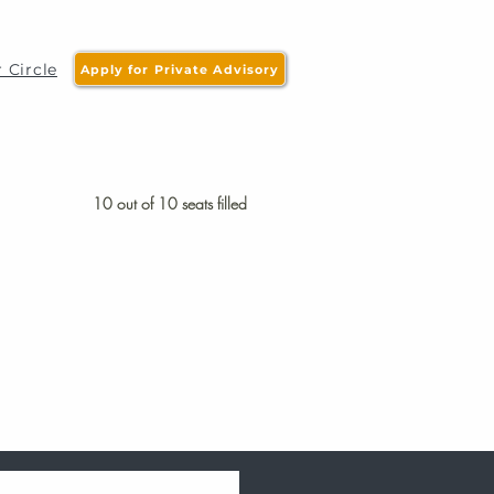
 Circle
Apply for Private Advisory
10 out of 10 seats filled