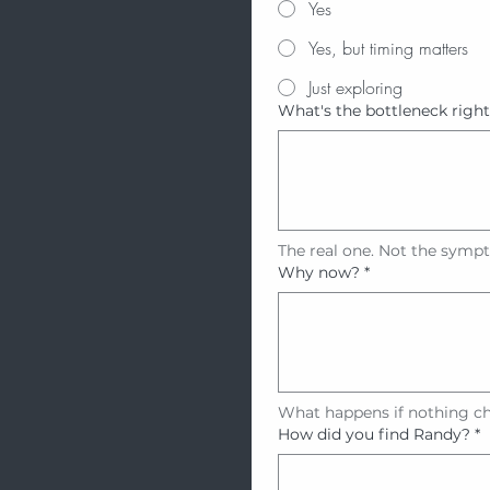
Yes
Yes, but timing matters
Just exploring
What's the bottleneck righ
The real one. Not the symp
Why now?
*
What happens if nothing c
How did you find Randy?
*