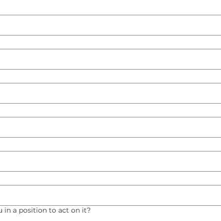
ou in a position to act on it?