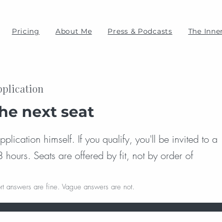
Pricing
About Me
Press & Podcasts
The Inner
pplication
the next seat
lication himself. If you qualify, you'll be invited to a
8 hours. Seats are offered by fit, not by order of
rt answers are fine. Vague answers are not.