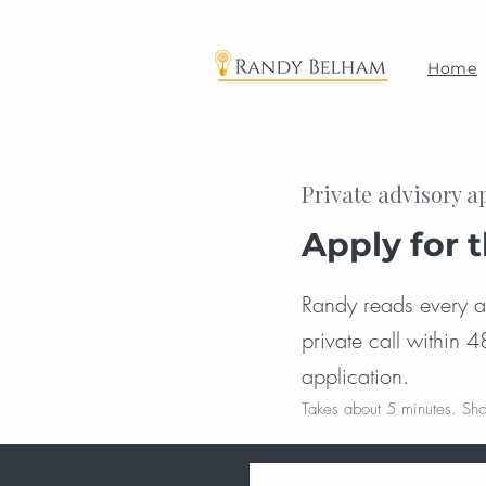
Home
Private advisory a
Apply for 
Randy reads every app
private call within 4
application.
Takes about 5 minutes. Sho