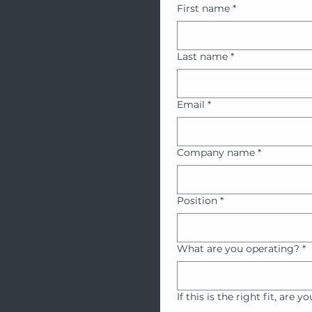
First name
*
Last name
*
Email
*
Company name
*
Position
*
What are you operating?
*
If this is the right fit, are y